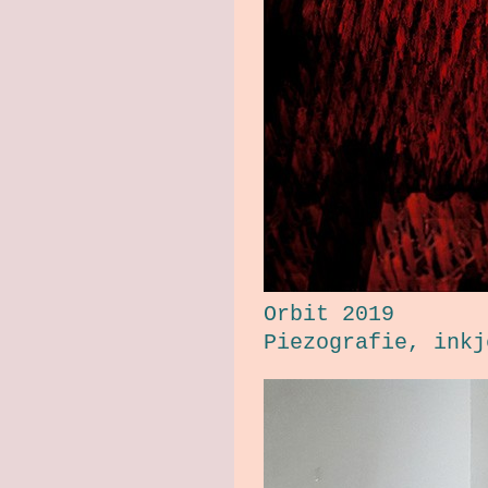
Orbit 2019
Piezografie, ink