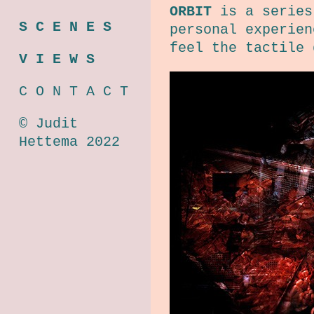
ORBIT
is a series 
S C E N E S
personal experien
feel the tactile 
V I E W S
C O N T A C T
© Judit
Hettema 2022