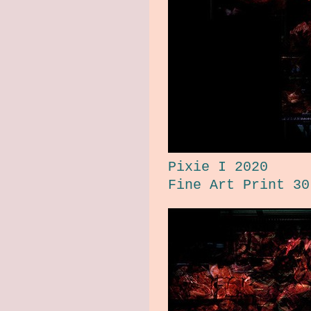
Pixie I 2020
Fine Art Print 30