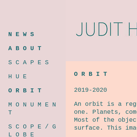
N E W S
A B O U T
S C A P E S
O R B I T
H U E
2019-2020
O R B I T
An orbit is a reg
M O N U M E N
one. Planets, com
T
Most of the objec
S C O P E / G
surface. This ima
L O B E