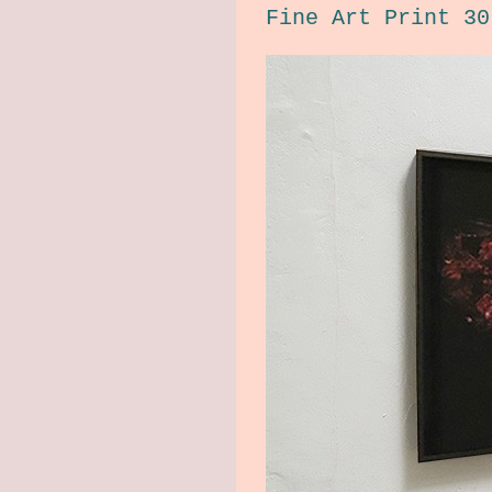
Fine Art Print 30