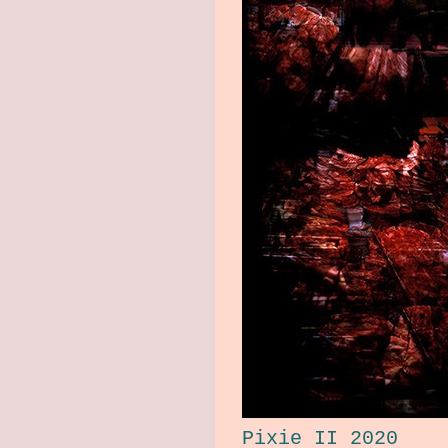
Pixie II 2020