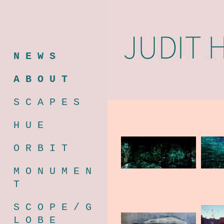
N E W S
A B O U T
S C A P E S
H U E
O R B I T
M O N U M E N
T
S C O P E / G
L O B E