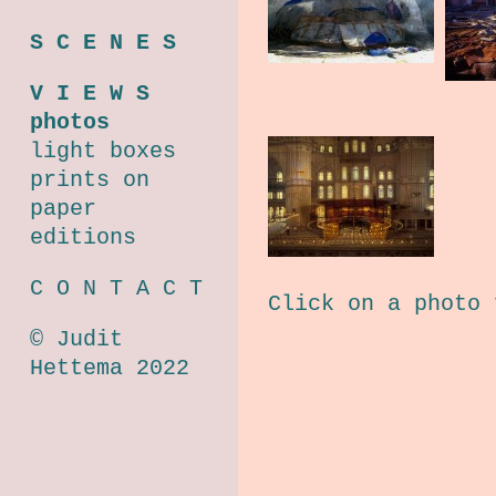
S C E N E S
V I E W S
photos
light boxes
prints on
paper
editions
C O N T A C T
Click on a photo 
© Judit
Hettema 2022